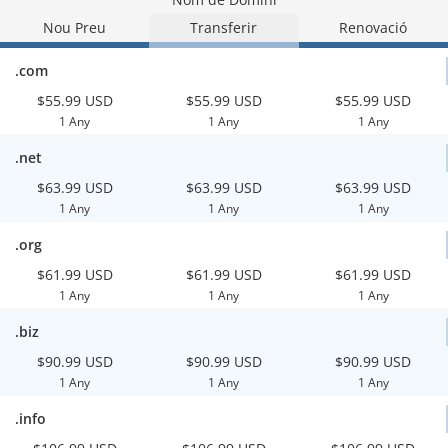
Nou Preu
Transferir
Renovació
.com
$55.99 USD
$55.99 USD
$55.99 USD
1 Any
1 Any
1 Any
.net
$63.99 USD
$63.99 USD
$63.99 USD
1 Any
1 Any
1 Any
.org
$61.99 USD
$61.99 USD
$61.99 USD
1 Any
1 Any
1 Any
.biz
$90.99 USD
$90.99 USD
$90.99 USD
1 Any
1 Any
1 Any
.info