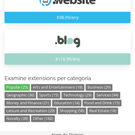
$98.99/any
$118.99/any
Examine extensions per categoria
Popular (25)
Arts and Entertainment (18)
Business (29)
Geographic (36)
Sports (15)
Technology (29)
Services (94)
Money and Finance (21)
Education (14)
Food and Drink (15)
Leisure and Recreation (29)
Shopping (58)
Real Estate (18)
Novelty (38)
Other (160)
Nom de Domini