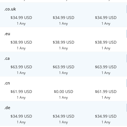
.co.uk
$34.99 USD
$34.99 USD
$34.99 USD
1 Any
1 Any
1 Any
.eu
$38.99 USD
$38.99 USD
$38.99 USD
1 Any
1 Any
1 Any
.ca
$63.99 USD
$63.99 USD
$63.99 USD
1 Any
1 Any
1 Any
.cn
$61.99 USD
$0.00 USD
$61.99 USD
1 Any
1 Any
1 Any
.de
$34.99 USD
$34.99 USD
$34.99 USD
1 Any
1 Any
1 Any