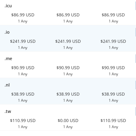
.icu
$86.99 USD
$86.99 USD
$86.99 USD
1 Any
1 Any
1 Any
.io
$241.99 USD
$241.99 USD
$241.99 USD
1 Any
1 Any
1 Any
.me
$90.99 USD
$90.99 USD
$90.99 USD
1 Any
1 Any
1 Any
.nl
$38.99 USD
$38.99 USD
$38.99 USD
1 Any
1 Any
1 Any
.tw
$110.99 USD
$0.00 USD
$110.99 USD
1 Any
1 Any
1 Any