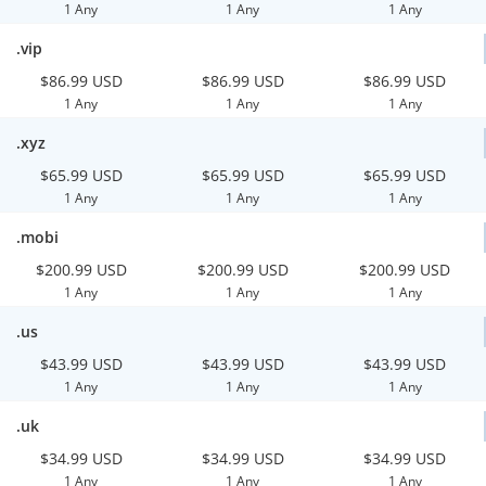
1 Any
1 Any
1 Any
.vip
$86.99 USD
$86.99 USD
$86.99 USD
1 Any
1 Any
1 Any
.xyz
$65.99 USD
$65.99 USD
$65.99 USD
1 Any
1 Any
1 Any
.mobi
$200.99 USD
$200.99 USD
$200.99 USD
1 Any
1 Any
1 Any
.us
$43.99 USD
$43.99 USD
$43.99 USD
1 Any
1 Any
1 Any
.uk
$34.99 USD
$34.99 USD
$34.99 USD
1 Any
1 Any
1 Any