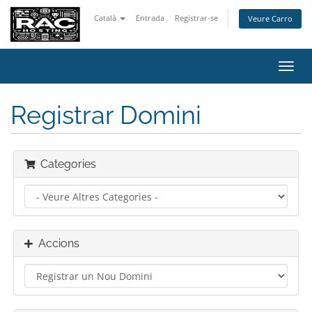
Català
Entrada
Registrar-se
Veure Carro
Canv
la
nave
Registrar Domini
Categories
Accions