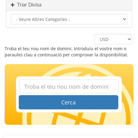
Triar Divisa
Troba el teu nou nom de domini. Introduïu el vostre nom o
paraules clau a continuació per comprovar la disponibilitat.
Cerca