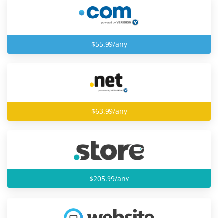
$55.99/any
$63.99/any
$205.99/any