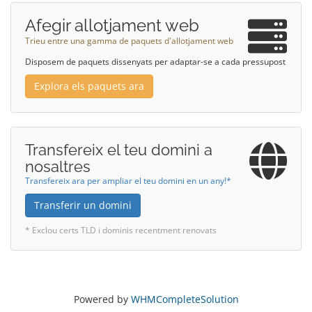
Afegir allotjament web
Trieu entre una gamma de paquets d'allotjament web
Disposem de paquets dissenyats per adaptar-se a cada pressupost
Explora els paquets ara
Transfereix el teu domini a
nosaltres
Transfereix ara per ampliar el teu domini en un any!*
Transferir un domini
* Exclou certs TLD i dominis recentment renovats
Powered by
WHMCompleteSolution