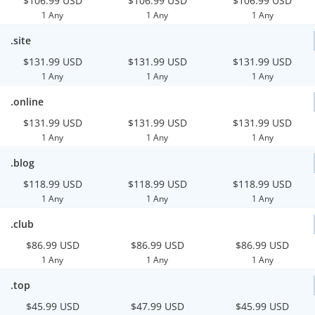
$106.99 USD
$106.99 USD
$106.99 USD
1 Any
1 Any
1 Any
.site
$131.99 USD
$131.99 USD
$131.99 USD
1 Any
1 Any
1 Any
.online
$131.99 USD
$131.99 USD
$131.99 USD
1 Any
1 Any
1 Any
.blog
$118.99 USD
$118.99 USD
$118.99 USD
1 Any
1 Any
1 Any
.club
$86.99 USD
$86.99 USD
$86.99 USD
1 Any
1 Any
1 Any
.top
$45.99 USD
$47.99 USD
$45.99 USD