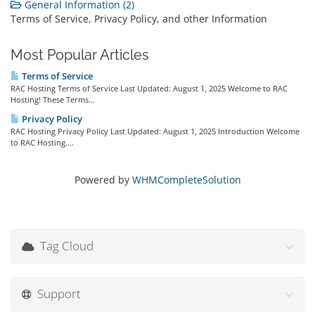
General Information (2)
Terms of Service, Privacy Policy, and other Information
Most Popular Articles
Terms of Service
RAC Hosting Terms of Service Last Updated: August 1, 2025 Welcome to RAC
Hosting! These Terms...
Privacy Policy
RAC Hosting Privacy Policy Last Updated: August 1, 2025 Introduction Welcome
to RAC Hosting....
Powered by
WHMCompleteSolution
Tag Cloud
Support