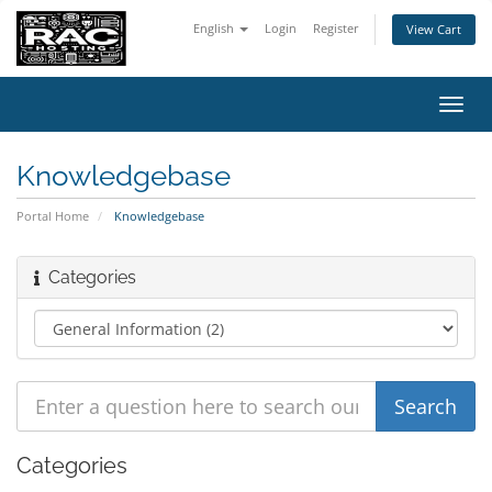
English
Login
Register
View Cart
Toggl
navig
Knowledgebase
Portal Home
Knowledgebase
Categories
Categories