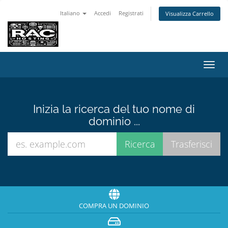
Italiano
Accedi
Registrati
Visualizza Carrello
Attiv
Navi
Inizia la ricerca del tuo nome di
dominio ...
COMPRA UN DOMINIO