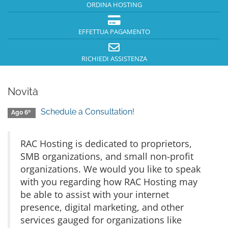
ORDINA HOSTING
EFFETTUA PAGAMENTO
RICHIEDI ASSISTENZA
Novità
Schedule a Consultation!
Ago 6º
RAC Hosting is dedicated to proprietors,
SMB organizations, and small non-profit
organizations. We would you like to speak
with you regarding how RAC Hosting may
be able to assist with your internet
presence, digital marketing, and other
services gauged for organizations like