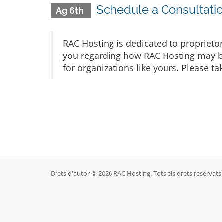
Schedule a Consultatio
Ag 6th
RAC Hosting is dedicated to proprieto
you regarding how RAC Hosting may be 
for organizations like yours. Please t
Drets d'autor © 2026 RAC Hosting. Tots els drets reservats