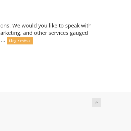
ions. We would you like to speak with
marketing, and other services gauged
...
Llegir més »