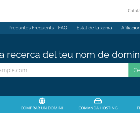
Catal
Preguntes Freqüents - FAQ
Estat de la xarxa
Afiliacio
 recerca del teu nom de domini 
COMPRAR UN DOMINI
COMANDA HOSTING
F