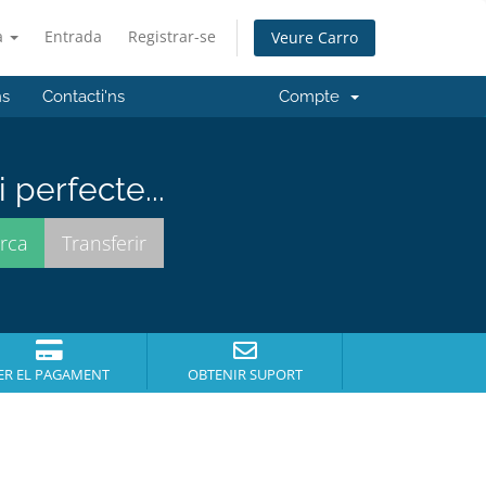
à
Entrada
Registrar-se
Veure Carro
ns
Contacti'ns
Compte
perfecte...
ER EL PAGAMENT
OBTENIR SUPORT