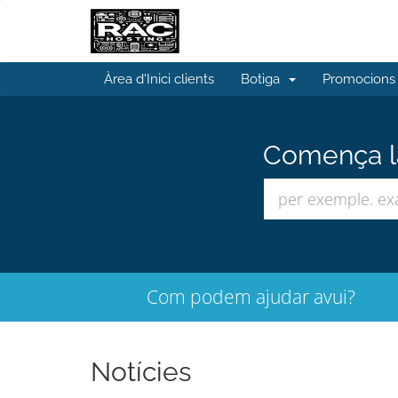
Àrea d'Inici clients
Botiga
Promocions
Comença la
Com podem ajudar avui?
Notícies