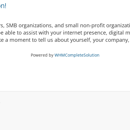
n!
rs, SMB organizations, and small non-profit organizat
able to assist with your internet presence, digital 
ake a moment to tell us about yourself, your company, 
Powered by
WHMCompleteSolution
.